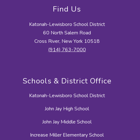
Find Us
Katonah-Lewisboro School District
60 North Salem Road
Cross River, New York 10518
(914) 763-7000
Schools & District Office
Katonah-Lewisboro School District
John Jay High School
John Jay Middle School
Increase Miller Elementary School