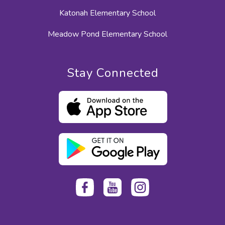
Katonah Elementary School
Meadow Pond Elementary School
Stay Connected