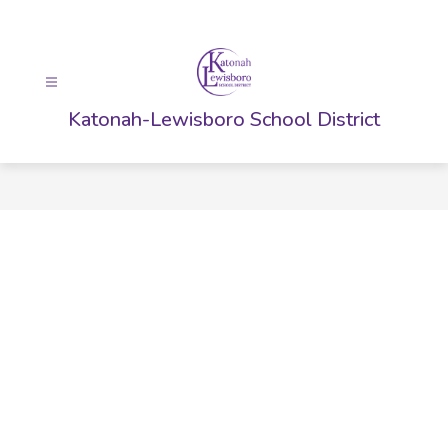
Skip
to
content
Katonah-Lewisboro School District