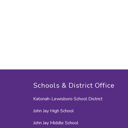
Schools & District Office
Katonah-Lewisboro School District
John Jay High School
John Jay Middle School