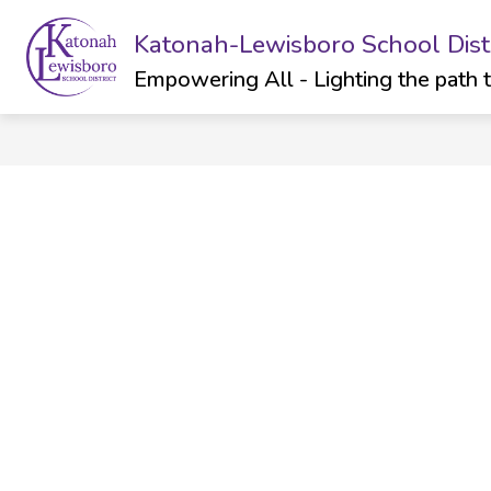
Skip
to
Katonah-Lewisboro School Distr
Show
Sh
ABOUT
DEPARTMENTS
content
submenu
su
Empowering All - Lighting the path 
for
for
ABOUT
Dep