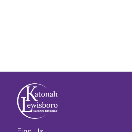
Find Us