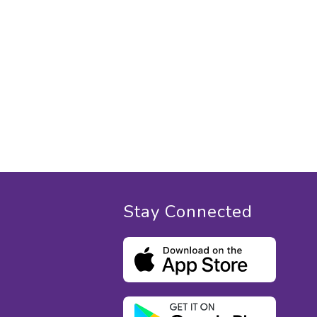
Stay Connected