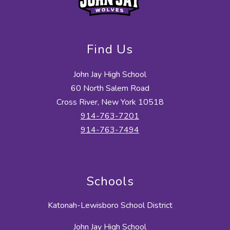
Find Us
John Jay High School
60 North Salem Road
Cross River, New York 10518
914-763-7201
914-763-7494
Schools
Katonah-Lewisboro School District
John Jay High School