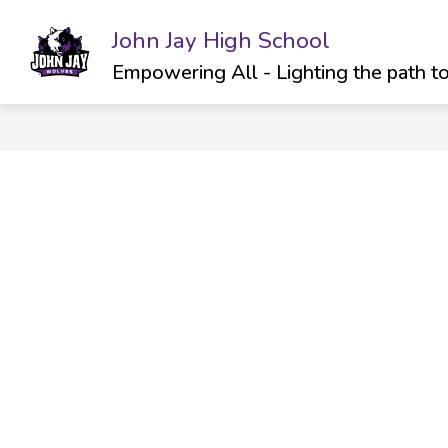
Skip
to
John Jay High School
Show
SCHOOL INFO
ATHLETICS & C
content
submenu
Empowering All - Lighting the path t
for
School
Info