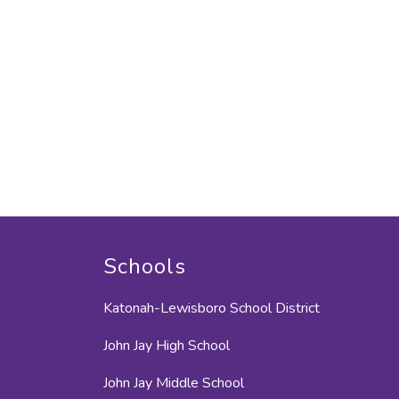
Schools
Katonah-Lewisboro School District
John Jay High School
John Jay Middle School