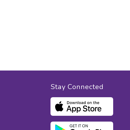
Stay Connected