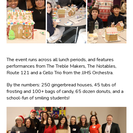
The event runs across all lunch periods, and features
performances from The Treble Makers, The Notables,
Route 121 and a Cello Trio from the JJHS Orchestra.
By the numbers: 250 gingerbread houses, 45 tubs of
frosting and 100+ bags of candy, 65 dozen donuts, and a
school-fun of smiling students!