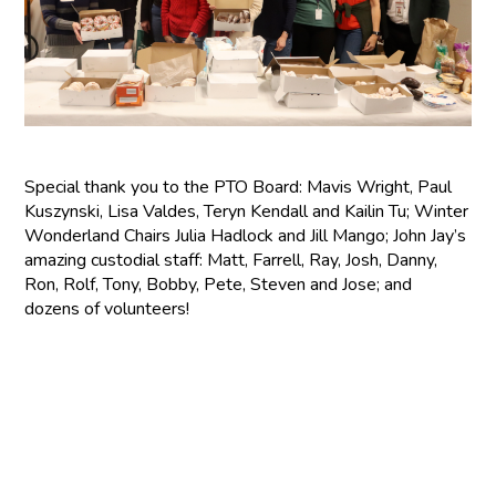
Special thank you to the PTO Board: Mavis Wright, Paul
Kuszynski, Lisa Valdes, Teryn Kendall and Kailin Tu; Winter
Wonderland Chairs Julia Hadlock and Jill Mango; John Jay’s
amazing custodial staff: Matt, Farrell, Ray, Josh, Danny,
Ron, Rolf, Tony, Bobby, Pete, Steven and Jose; and
dozens of volunteers!