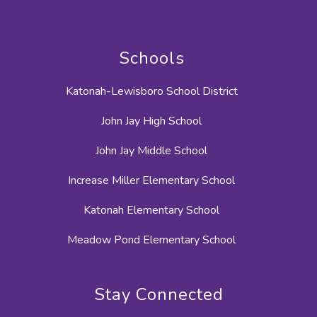
Schools
Katonah-Lewisboro School District
John Jay High School
John Jay Middle School
Increase Miller Elementary School
Katonah Elementary School
Meadow Pond Elementary School
Stay Connected