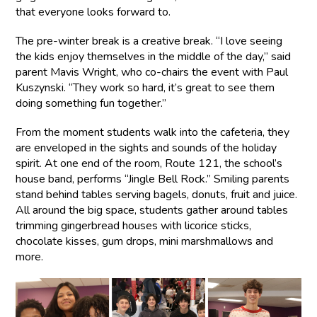
that everyone looks forward to.
The pre-winter break is a creative break. “I love seeing
the kids enjoy themselves in the middle of the day,” said
parent Mavis Wright, who co-chairs the event with Paul
Kuszynski. “They work so hard, it’s great to see them
doing something fun together.”
From the moment students walk into the cafeteria, they
are enveloped in the sights and sounds of the holiday
spirit. At one end of the room, Route 121, the school’s
house band, performs “Jingle Bell Rock.” Smiling parents
stand behind tables serving bagels, donuts, fruit and juice.
All around the big space, students gather around tables
trimming gingerbread houses with licorice sticks,
chocolate kisses, gum drops, mini marshmallows and
more.