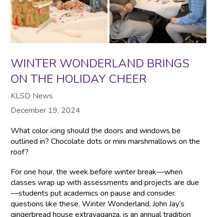
WINTER WONDERLAND BRINGS
ON THE HOLIDAY CHEER
KLSD News
December 19, 2024
What color icing should the doors and windows be
outlined in? Chocolate dots or mini marshmallows on the
roof?
For one hour, the week before winter break—when
classes wrap up with assessments and projects are due
—students put academics on pause and consider
questions like these. Winter Wonderland, John Jay’s
gingerbread house extravaganza, is an annual tradition