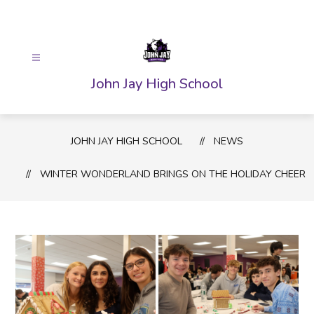
Skip
to
content
John Jay High School
JOHN JAY HIGH SCHOOL
NEWS
WINTER WONDERLAND BRINGS ON THE HOLIDAY CHEER