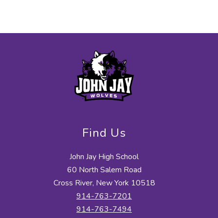
Find Us
John Jay High School
60 North Salem Road
Cross River, New York 10518
914-763-7201
914-763-7494