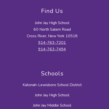
Find Us
John Jay High School
60 North Salem Road
Cross River, New York 10518
914-763-7201
914-763-7494
Schools
Katonah-Lewisboro School District
John Jay High School
John Jay Middle School