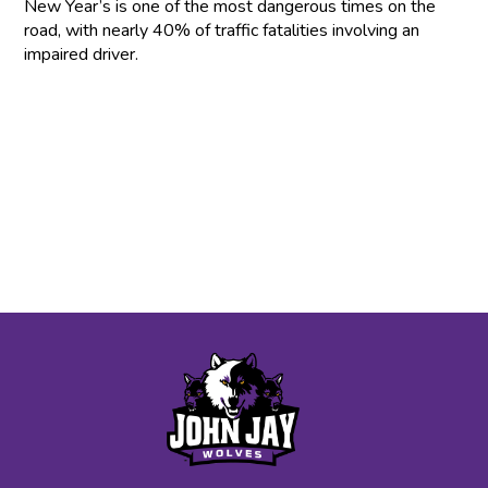
New Year’s is one of the most dangerous times on the
road, with nearly 40% of traffic fatalities involving an
impaired driver.