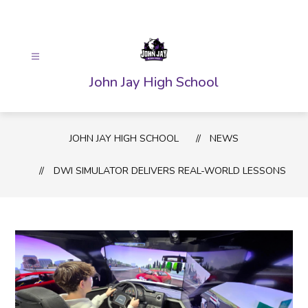
Skip
to
content
John Jay High School
JOHN JAY HIGH SCHOOL
NEWS
DWI SIMULATOR DELIVERS REAL-WORLD LESSONS