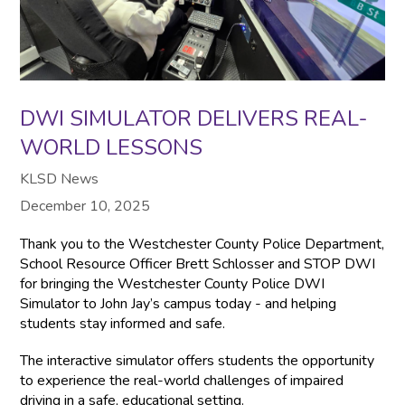
DWI SIMULATOR DELIVERS REAL-
WORLD LESSONS
KLSD News
December 10, 2025
Thank you to the Westchester County Police Department,
School Resource Officer Brett Schlosser and STOP DWI
for bringing the Westchester County Police DWI
Simulator to John Jay’s campus today - and helping
students stay informed and safe.
The interactive simulator offers students the opportunity
to experience the real-world challenges of impaired
driving in a safe, educational setting.