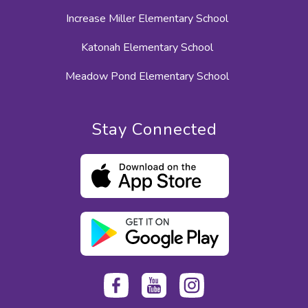
Increase Miller Elementary School
Katonah Elementary School
Meadow Pond Elementary School
Stay Connected