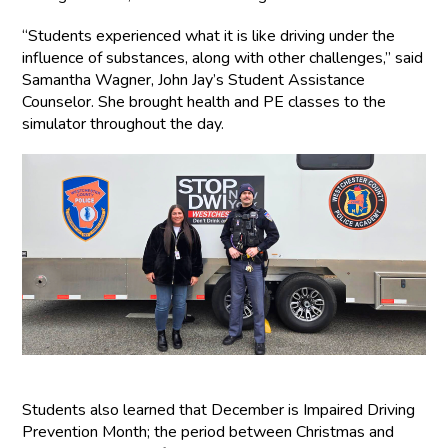
“Students experienced what it is like driving under the
influence of substances, along with other challenges,” said
Samantha Wagner, John Jay’s Student Assistance
Counselor. She brought health and PE classes to the
simulator throughout the day.
Students also learned that December is Impaired Driving
Prevention Month; the period between Christmas and