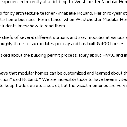
ts experienced recently at a field trip to Westchester Modular Ho
for by architecture teacher Annabelle Rolland. Her third-year st
dular home business. For instance, when Westchester Modular H
he students knew how to read them.
chiefs of several different stations and saw modules at various 
ghly three to six modules per day and has built 8,400 houses si
asked about the building permit process, Riley about HVAC and 
ays that modular homes can be customized and learned about th
ction.” said Rolland. " We are incredibly lucky to have been invite
 to keep trade secrets a secret, but the visual memories are very