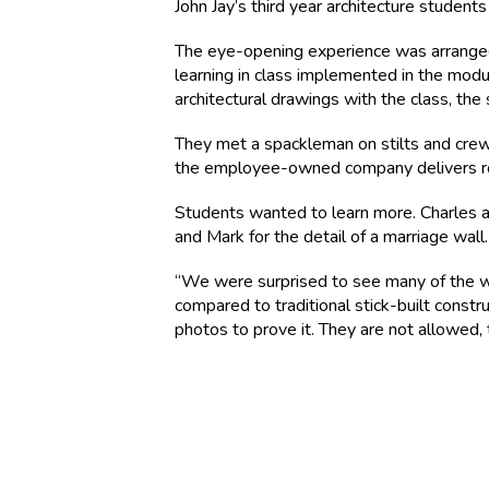
John Jay’s third year architecture studen
The eye-opening experience was arranged 
learning in class implemented in the mo
architectural drawings with the class, t
They met a spackleman on stilts and crew 
the employee-owned company delivers rou
Students wanted to learn more. Charles 
and Mark for the detail of a marriage wall.
“We were surprised to see many of the w
compared to traditional stick-built constru
photos to prove it. They are not allowed,