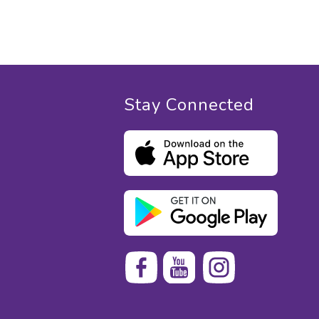
Stay Connected