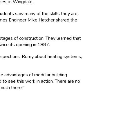
mes, in Wingdale.
udents saw many of the skills they are
omes Engineer Mike Hatcher shared the
stages of construction. They learned that
nce its opening in 1987.
inspections, Romy about heating systems,
e advantages of modular building
d to see this work in action. There are no
 much there!"