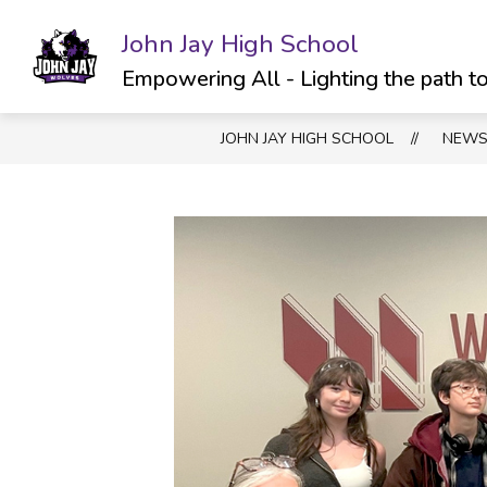
Skip
to
John Jay High School
Show
SCHOOL INFO
ATHLETICS & C
content
submenu
Empowering All - Lighting the path t
for
School
JOHN JAY HIGH SCHOOL
NEW
Info