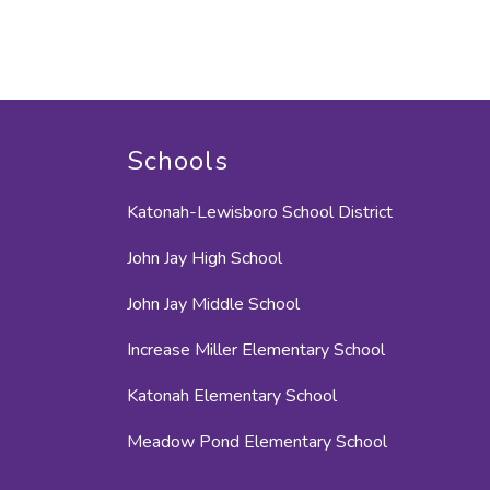
Schools
Katonah-Lewisboro School District
John Jay High School
John Jay Middle School
Increase Miller Elementary School
Katonah Elementary School
Meadow Pond Elementary School