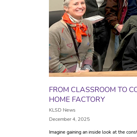
FROM CLASSROOM TO C
HOME FACTORY
KLSD News
December 4, 2025
Imagine gaining an inside look at the cons