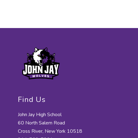
Find Us
John Jay High School
60 North Salem Road
Cross River, New York 10518