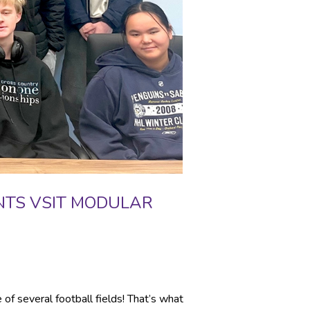
NTS VSIT MODULAR
of several football fields! That’s what