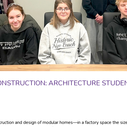
ONSTRUCTION: ARCHITECTURE STUDE
truction and design of modular homes—in a factory space the size 