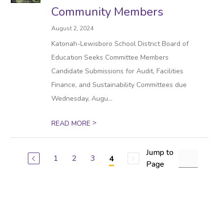
Community Members
August 2, 2024
Katonah-Lewisboro School District Board of
Education Seeks Committee Members
Candidate Submissions for Audit, Facilities
Finance, and Sustainability Committees due
Wednesday, Augu...
>
READ MORE
Jump to
1
2
3
4
Page