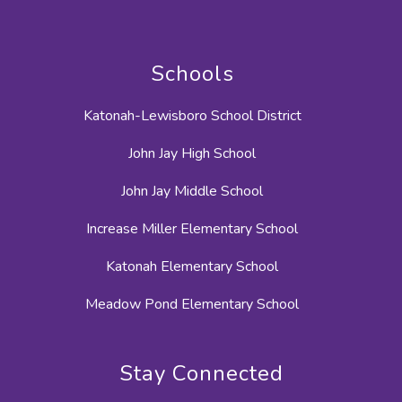
Schools
Katonah-Lewisboro School District
John Jay High School
John Jay Middle School
Increase Miller Elementary School
Katonah Elementary School
Meadow Pond Elementary School
Stay Connected