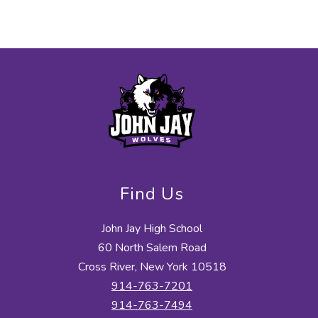
Find Us
John Jay High School
60 North Salem Road
Cross River, New York 10518
914-763-7201
914-763-7494