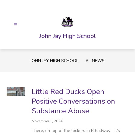
Skip
to
content
John Jay High School
JOHN JAY HIGH SCHOOL
NEWS
Little Red Ducks Open
Positive Conversations on
Substance Abuse
November 1, 2024
There, on top of the lockers in B hallway—it’s