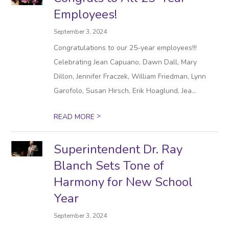
Employees!
September 3, 2024
Congratulations to our 25-year employees!!!
Celebrating Jean Capuano, Dawn Dall, Mary
Dillon, Jennifer Fraczek, William Friedman, Lynn
Garofolo, Susan Hirsch, Erik Hoaglund, Jea...
>
READ MORE
Superintendent Dr. Ray
Blanch Sets Tone of
Harmony for New School
Year
September 3, 2024