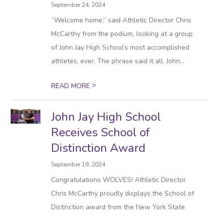
September 24, 2024
“Welcome home,” said Athletic Director Chris
McCarthy from the podium, looking at a group
of John Jay High School’s most accomplished
athletes, ever. The phrase said it all. John...
>
READ MORE
John Jay High School
Receives School of
Distinction Award
September 19, 2024
Congratulations WOLVES! Athletic Director
Chris McCarthy proudly displays the School of
Distinction award from the New York State