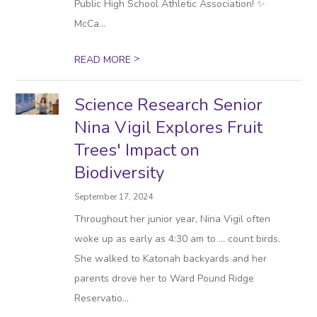
Public High School Athletic Association! ✨
McCa...
>
READ MORE
Science Research Senior
Nina Vigil Explores Fruit
Trees' Impact on
Biodiversity
September 17, 2024
Throughout her junior year, Nina Vigil often
woke up as early as 4:30 am to … count birds.
She walked to Katonah backyards and her
parents drove her to Ward Pound Ridge
Reservatio...