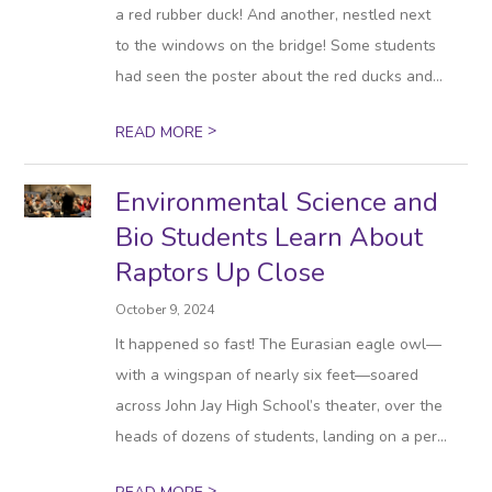
a red rubber duck! And another, nestled next
to the windows on the bridge! Some students
had seen the poster about the red ducks and...
>
READ MORE
Environmental Science and
Bio Students Learn About
Raptors Up Close
October 9, 2024
It happened so fast! The Eurasian eagle owl—
with a wingspan of nearly six feet—soared
across John Jay High School’s theater, over the
heads of dozens of students, landing on a per...
>