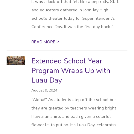
It was a kick-off that felt like a pep rally. Staff
and educators gathered in John Jay High
School’s theater today for Superintendent’s
Conference Day. It was the first day back f...
>
READ MORE
Extended School Year
Program Wraps Up with
Luau Day
August 9, 2024
“Aloha!” As students step off the school bus,
they are greeted by teachers wearing bright
Hawaiian shirts and each given a colorful
flower lei to put on. It’s Luau Day, celebratin...