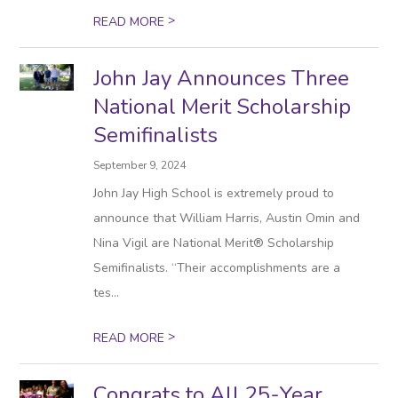
>
READ MORE
John Jay Announces Three
National Merit Scholarship
Semifinalists
September 9, 2024
John Jay High School is extremely proud to
announce that William Harris, Austin Omin and
Nina Vigil are National Merit® Scholarship
Semifinalists. “Their accomplishments are a
tes...
>
READ MORE
Congrats to All 25-Year