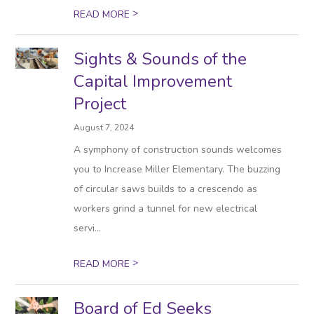
>
READ MORE
Sights & Sounds of the
Capital Improvement
Project
August 7, 2024
A symphony of construction sounds welcomes
you to Increase Miller Elementary. The buzzing
of circular saws builds to a crescendo as
workers grind a tunnel for new electrical
servi...
>
READ MORE
Board of Ed Seeks