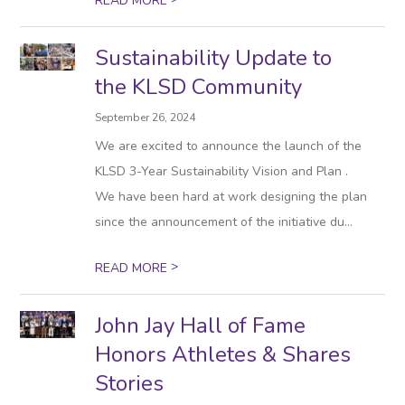
READ MORE
Sustainability Update to
the KLSD Community
September 26, 2024
We are excited to announce the launch of the
KLSD 3-Year Sustainability Vision and Plan .
We have been hard at work designing the plan
since the announcement of the initiative du...
>
READ MORE
John Jay Hall of Fame
Honors Athletes & Shares
Stories