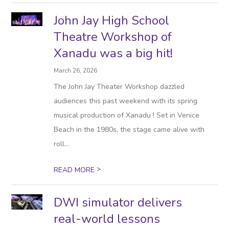
John Jay High School
Theatre Workshop of
Xanadu was a big hit!
March 26, 2026
The John Jay Theater Workshop dazzled
audiences this past weekend with its spring
musical production of Xanadu ! Set in Venice
Beach in the 1980s, the stage came alive with
roll...
>
READ MORE
DWI simulator delivers
real-world lessons