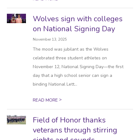
Wolves sign with colleges
on National Signing Day
November 13, 2025
The mood was jubilant as the Wolves
celebrated three student athletes on
November 12, National Signing Day—the first
day that a high school senior can sign a
binding National Lett...
>
READ MORE
Field of Honor thanks
veterans through stirring