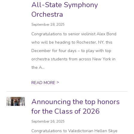
All-State Symphony
Orchestra
September 18, 2025
Congratulations to senior violinist Alex Bond
who will be heading to Rochester, NY, this
December for four days – to play with top
orchestra students from across New York in
the A...
>
READ MORE
Announcing the top honors
for the Class of 2026
September 16, 2025
Congratulations to Valedictorian Hellen Skye