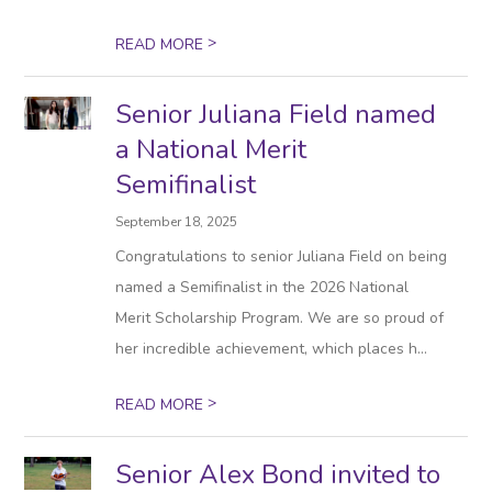
>
READ MORE
Senior Juliana Field named
a National Merit
Semifinalist
September 18, 2025
Congratulations to senior Juliana Field on being
named a Semifinalist in the 2026 National
Merit Scholarship Program. We are so proud of
her incredible achievement, which places h...
>
READ MORE
Senior Alex Bond invited to