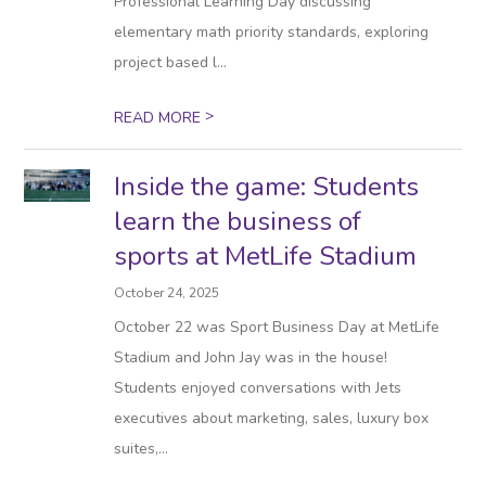
Professional Learning Day discussing
elementary math priority standards, exploring
project based l...
>
READ MORE
Inside the game: Students
learn the business of
sports at MetLife Stadium
October 24, 2025
October 22 was Sport Business Day at MetLife
Stadium and John Jay was in the house!
Students enjoyed conversations with Jets
executives about marketing, sales, luxury box
suites,...