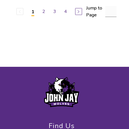
Jump to
2
3
4
1
Page
Find Us