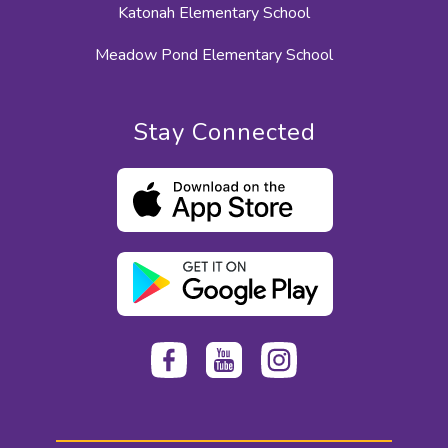
Katonah Elementary School
Meadow Pond Elementary School
Stay Connected