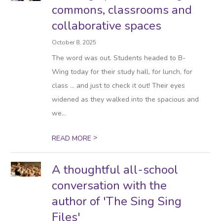
commons, classrooms and
collaborative spaces
October 8, 2025
The word was out. Students headed to B-
Wing today for their study hall, for lunch, for
class … and just to check it out! Their eyes
widened as they walked into the spacious and
we...
>
READ MORE
A thoughtful all-school
conversation with the
author of 'The Sing Sing
Files'