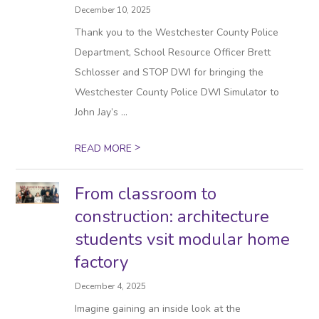
December 10, 2025
Thank you to the Westchester County Police
Department, School Resource Officer Brett
Schlosser and STOP DWI for bringing the
Westchester County Police DWI Simulator to
John Jay’s ...
>
READ MORE
From classroom to
construction: architecture
students vsit modular home
factory
December 4, 2025
Imagine gaining an inside look at the