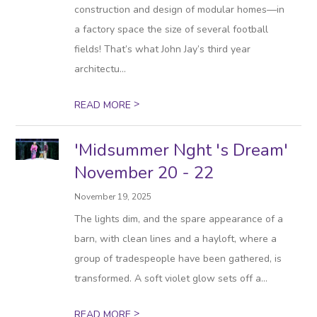
construction and design of modular homes—in
a factory space the size of several football
fields! That’s what John Jay’s third year
architectu...
>
READ MORE
'Midsummer Nght 's Dream'
November 20 - 22
November 19, 2025
The lights dim, and the spare appearance of a
barn, with clean lines and a hayloft, where a
group of tradespeople have been gathered, is
transformed. A soft violet glow sets off a...
>
READ MORE