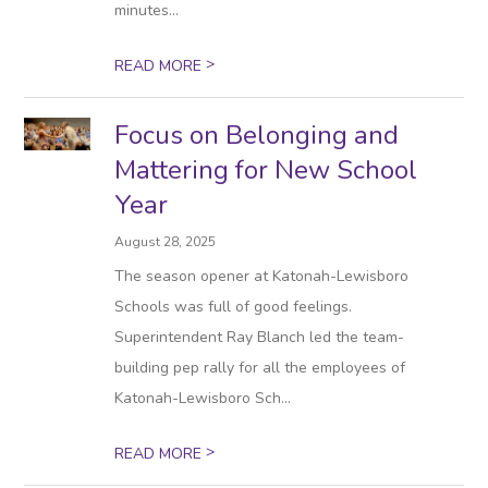
minutes...
>
READ MORE
Focus on Belonging and
Mattering for New School
Year
August 28, 2025
The season opener at Katonah-Lewisboro
Schools was full of good feelings.
Superintendent Ray Blanch led the team-
building pep rally for all the employees of
Katonah-Lewisboro Sch...
>
READ MORE