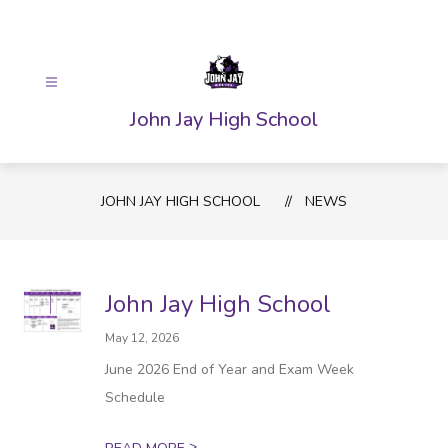
Skip
to
content
John Jay High School
JOHN JAY HIGH SCHOOL
NEWS
John Jay High School
May 12, 2026
June 2026 End of Year and Exam Week
Schedule
>