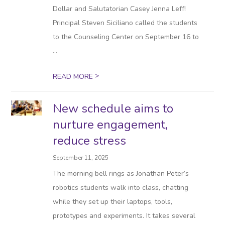
Dollar and Salutatorian Casey Jenna Leff!
Principal Steven Siciliano called the students
to the Counseling Center on September 16 to
...
>
READ MORE
New schedule aims to
nurture engagement,
reduce stress
September 11, 2025
The morning bell rings as Jonathan Peter’s
robotics students walk into class, chatting
while they set up their laptops, tools,
prototypes and experiments. It takes several