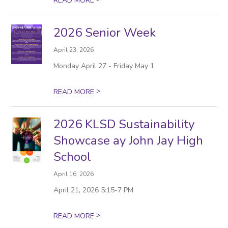
READ MORE
2026 Senior Week
April 23, 2026
Monday April 27 - Friday May 1
>
READ MORE
2026 KLSD Sustainability
Showcase ay John Jay High
School
April 16, 2026
April 21, 2026 5:15-7 PM
>
READ MORE