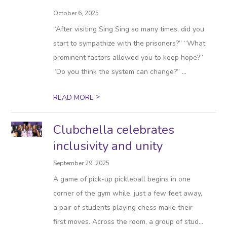
October 6, 2025
“After visiting Sing Sing so many times, did you
start to sympathize with the prisoners?” “What
prominent factors allowed you to keep hope?”
“Do you think the system can change?” ...
>
READ MORE
Clubchella celebrates
inclusivity and unity
September 29, 2025
A game of pick-up pickleball begins in one
corner of the gym while, just a few feet away,
a pair of students playing chess make their
first moves. Across the room, a group of stud...