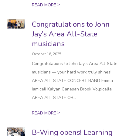
>
READ MORE
Congratulations to John
Jay’s Area All-State
musicians
October 16, 2025
Congratulations to John Jay’s Area All-State
musicians — your hard work truly shines!
AREA ALL-STATE CONCERT BAND Emma
Iamiceli Kalyan Ganesan Brook Volpicella
AREA ALL-STATE OR...
>
READ MORE
B-Wing opens! Learning