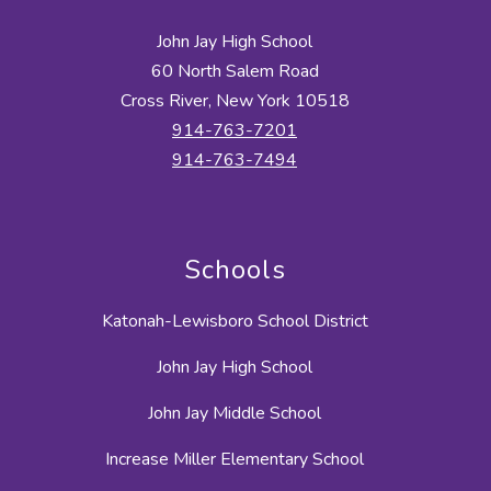
John Jay High School
60 North Salem Road
Cross River, New York 10518
914-763-7201
914-763-7494
Schools
Katonah-Lewisboro School District
John Jay High School
John Jay Middle School
Increase Miller Elementary School