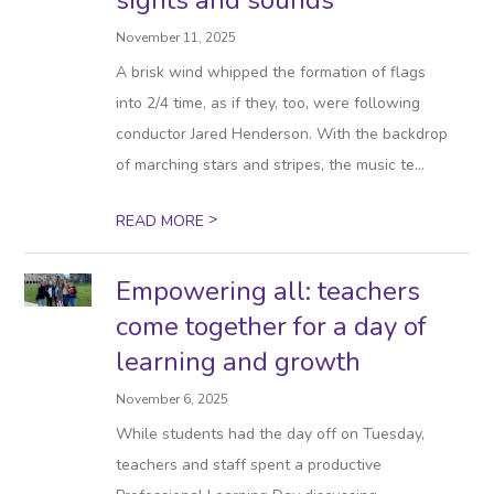
sights and sounds
November 11, 2025
A brisk wind whipped the formation of flags
into 2/4 time, as if they, too, were following
conductor Jared Henderson. With the backdrop
of marching stars and stripes, the music te...
>
READ MORE
Empowering all: teachers
come together for a day of
learning and growth
November 6, 2025
While students had the day off on Tuesday,
teachers and staff spent a productive